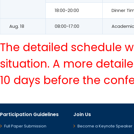
18:00-20:00
Dinner Ti
Aug. 18
08:00-17:00
Academic 
The detailed schedule wi
situation. A more detail
10 days before the conf
Participation Guidelines
Join Us
Full Paper Submission
Become a Keynote Speaker