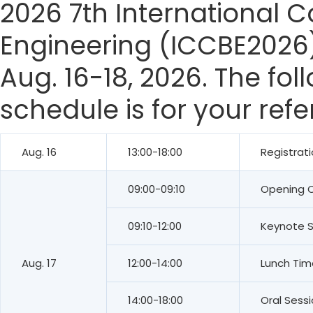
2026 7th International 
Engineering (ICCBE2026)
Aug. 16-18, 2026. The fo
schedule is for your ref
Aug. 16
13:00-18:00
Registrat
09:00-09:10
Opening 
09:10-12:00
Keynote 
Aug. 17
12:00-14:00
Lunch Tim
14:00-18:00
Oral Sess